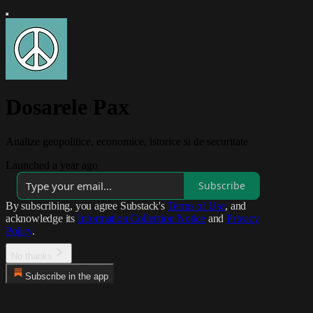
Dosarele Pax
Analize geopolitice, economice, istorice si de securitate
Launched a year ago
Subscribe
By subscribing, you agree Substack's
Terms of Use
, and
acknowledge its
Information Collection Notice
and
Privacy
Policy
.
No thanks
Subscribe in the app